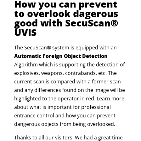
How you can prevent
to overlook dagerous
good with SecuScan®
UVIS
The SecuScan® system is equipped with an
Automatic Foreign Object Detection
Algorithm which is supporting the detection of
explosives, weapons, contrabands, etc. The
current scan is compared with a former scan
and any differences found on the image will be
highlighted to the operator in red.
Learn more
about what is important for professional
entrance control and how you can prevent
dangerous objects from being overlooked.
Thanks to all our visitors. We had a great time