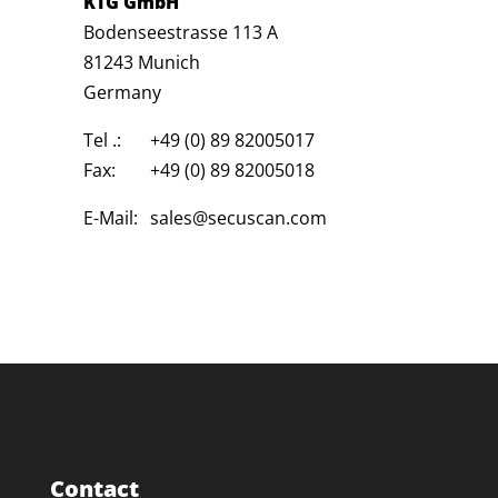
KTG GmbH
Bodenseestrasse 113 A
81243 Munich
Germany
Tel .:
+49 (0) 89 82005017
Fax:
+49 (0) 89 82005018
E-Mail:
sales@secuscan.com
Contact