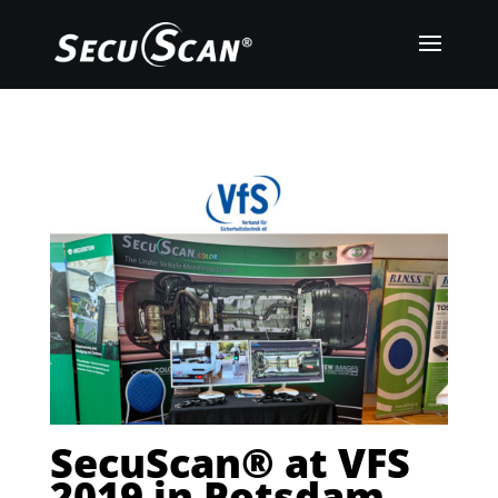
SecuScan® at VFS
2019 in Potsdam,