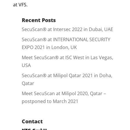
at VFS.
Recent Posts
SecuScan® at Intersec 2022 in Dubai, UAE
SecuScan® at INTERNATIONAL SECURITY
EXPO 2021 in London, UK
Meet SecuScan® at ISC West in Las Vegas,
USA
SecuScan® at Milipol Qatar 2021 in Doha,
Qatar
Meet SecuScan at Milipol 2020, Qatar –
postponed to March 2021
Contact