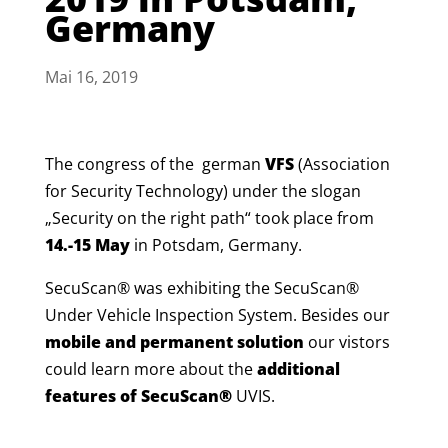
Germany
Mai 16, 2019
The congress of the german
VFS
(Association
for Security Technology) under the slogan
„Security on the right path“ took place from
14.-15 May
in Potsdam, Germany
.
SecuScan® was exhibiting the SecuScan®
Under Vehicle Inspection System. Besides our
mobile and permanent solution
our vistors
could learn more about the
additional
features of SecuScan®
UVIS.