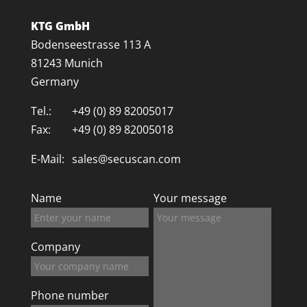
KTG GmbH
Bodenseestrasse 113 A
81243 Munich
Germany
Tel.:
+49 (0) 89 82005017
Fax:
+49 (0) 89 82005018
E-Mail:
sales@secuscan.com
Name
Your message
Company
Phone number